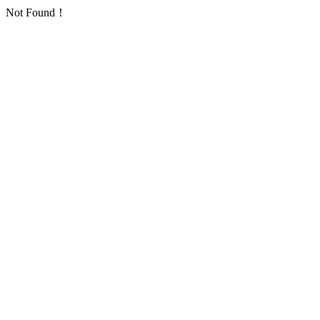
Not Found！