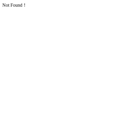
Not Found！