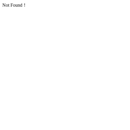
Not Found！