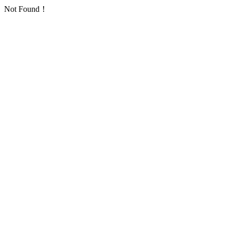
Not Found！