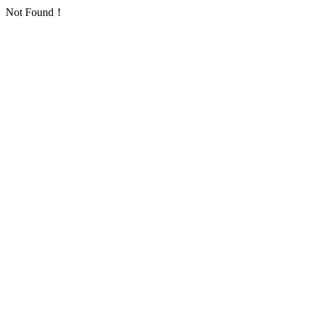
Not Found！