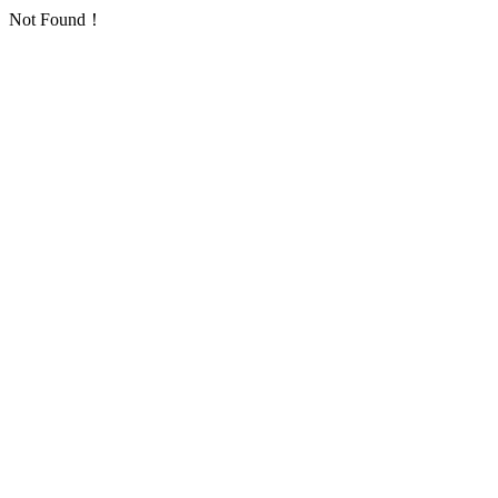
Not Found！