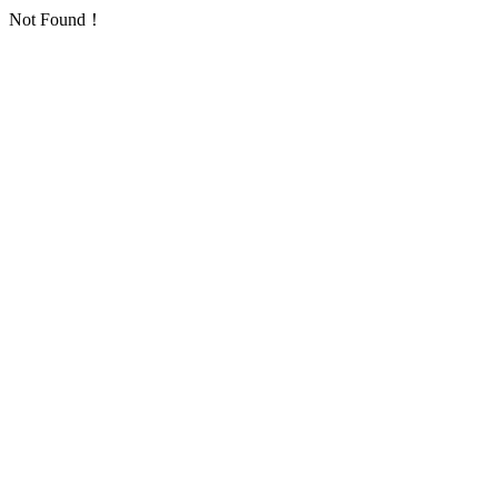
Not Found！