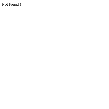
Not Found！